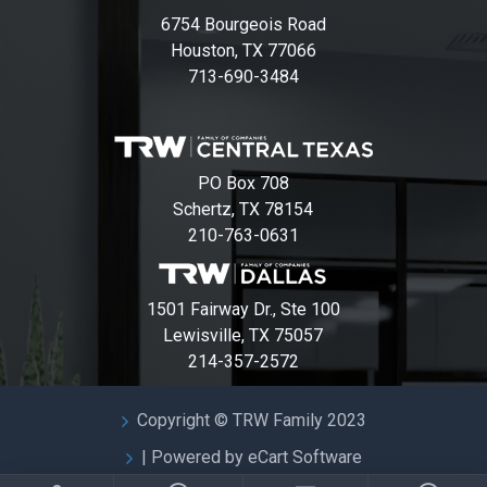
6754 Bourgeois Road
Houston, TX 77066
713-690-3484
PO Box 708
Schertz, TX 78154
210-763-0631
1501 Fairway Dr., Ste 100
Lewisville, TX 75057
214-357-2572
Copyright © TRW Family 2023
| Powered by eCart Software