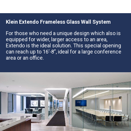
Klein
Extendo Frameless Glass Wall System
For those who need a unique design which also is
equipped for wider, larger access to an area,
Extendo is the ideal solution. This special opening
can reach up to 16’-8”, ideal for a large conference
area or an office.