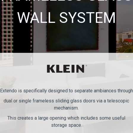
WALL SYSTEM
Extendo is specifically designed to separate ambiances through
dual or single frameless sliding glass doors via a telescopic
mechanism.
This creates a large opening which includes some useful
storage space.