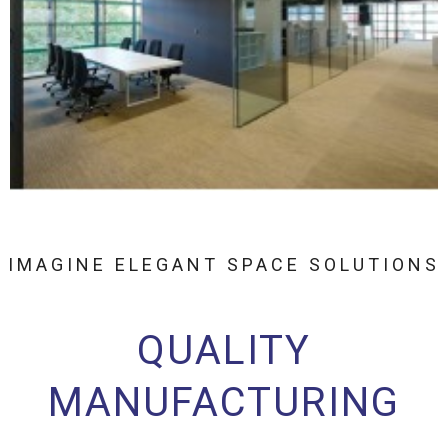
IMAGINE ELEGANT SPACE SOLUTIONS
QUALITY
MANUFACTURING