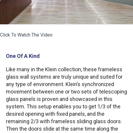
Click To Watch The Video
One Of A Kind
Like many in the Klein collection, these frameless
glass wall systems are truly unique and suited for
any type of environment. Klein’s synchronized
movement between one or two sets of telescoping
glass panels is proven and showcased in this
system. This setup enables you to get 1/3 of the
desired opening with fixed panels, and the
remaining 2/3 with frameless sliding glass doors.
Then the doors slide at the same time along the