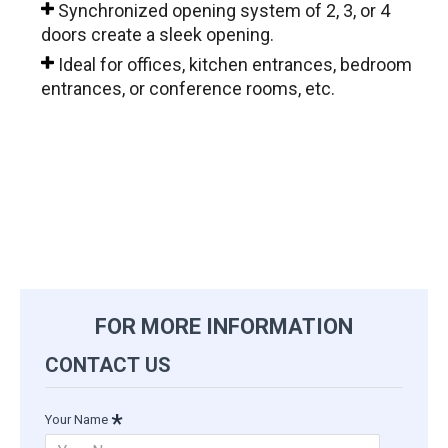
Synchronized opening system of 2, 3, or 4
doors create a sleek opening.
Ideal for offices, kitchen entrances, bedroom
entrances, or conference rooms, etc.
portfolio-post-klein-extendo-frameless-glass-wall-
system
FOR MORE INFORMATION
CONTACT US
Your Name