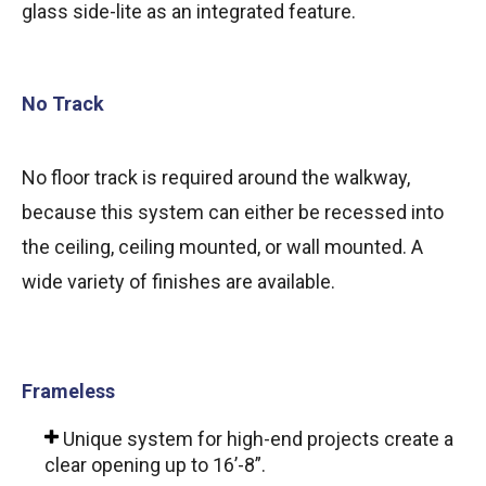
glass side-lite as an integrated feature.
No Track
No floor track is required around the walkway,
because this system can either be recessed into
the ceiling, ceiling mounted, or wall mounted. A
wide variety of finishes are available.
Frameless
Unique system for high-end projects create a
clear opening up to 16’-8”.