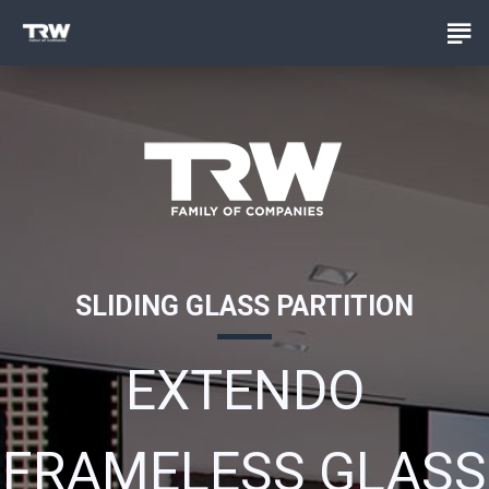
SLIDING GLASS PARTITION
EXTENDO
FRAMELESS GLASS