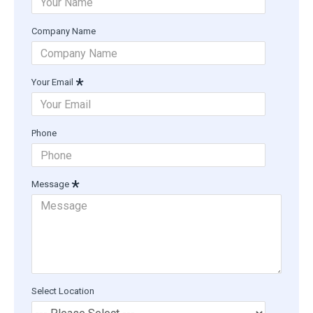
Company Name
Your Email
Phone
Message
Select Location