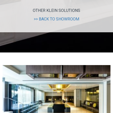
OTHER KLEIN SOLUTIONS
>> BACK TO SHOWROOM