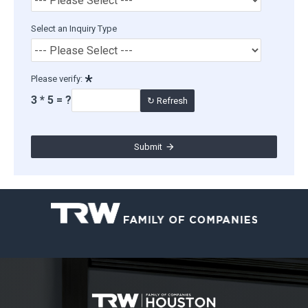
Select an Inquiry Type
Please verify:
3 * 5 = ?
↻ Refresh
Submit