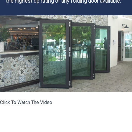
the highest dp rating of any folding door available.
Click To Watch The Video
portfolio-post-eurowall-the-euro-vista-fold