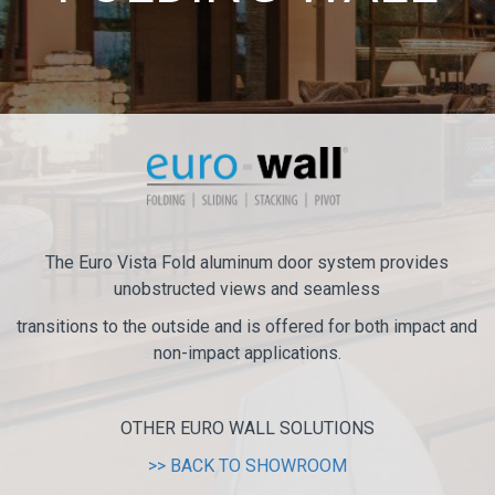
The Euro Vista Fold aluminum door system provides
unobstructed views and seamless
transitions to the outside and is offered for both impact and
non-impact applications.
OTHER EURO WALL SOLUTIONS
>> BACK TO SHOWROOM