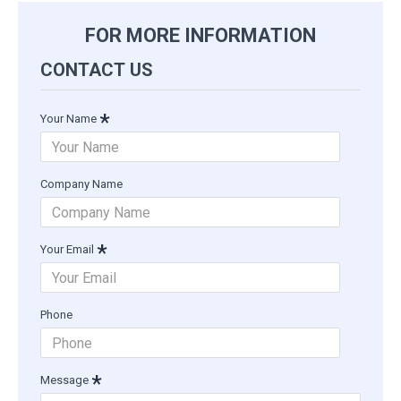
FOR MORE INFORMATION
CONTACT US
Your Name
Company Name
Your Email
Phone
Message