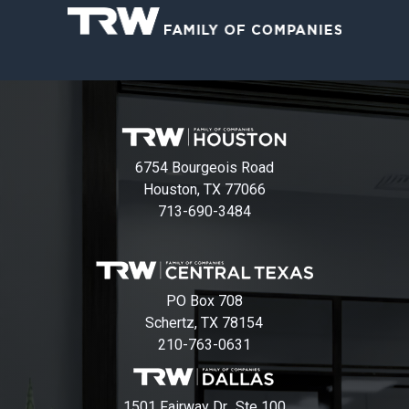
6754 Bourgeois Road
Houston, TX 77066
713-690-3484
PO Box 708
Schertz, TX 78154
210-763-0631
1501 Fairway Dr., Ste 100