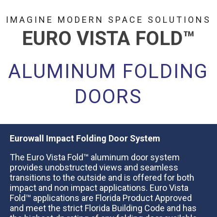
IMAGINE MODERN SPACE SOLUTIONS
EURO VISTA FOLD
™
ALUMINUM FOLDING
DOORS
Eurowall Impact Folding Door System
The Euro Vista Fold™ aluminum door system​​ ​
provides unobstructed views and seamless
transitions to the outside ​​and is offered for both
impact and non impact applications​.​​ Euro Vista
Fold™ applications are Florida Product Approved
and meet the strict Florida Building Code and has