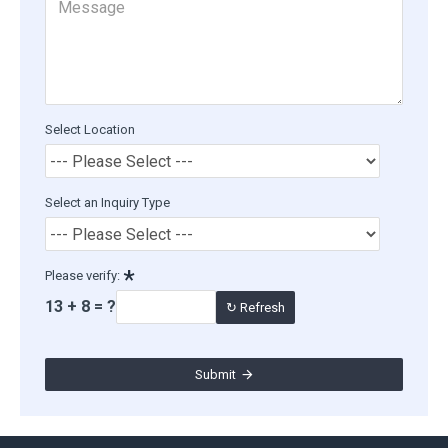
Select Location
Select an Inquiry Type
Please verify:
13 + 8 = ?
↻ Refresh
Submit