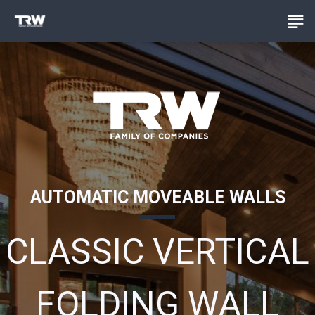
AUTOMATIC MOVEABLE WALLS
CLASSIC VERTICAL
FOLDING WALL