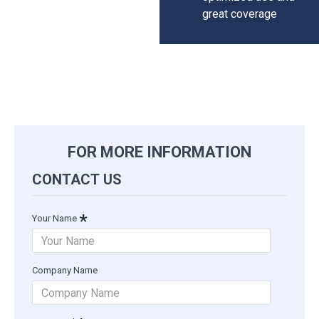
great coverage
FOR MORE INFORMATION
CONTACT US
Your Name
Company Name