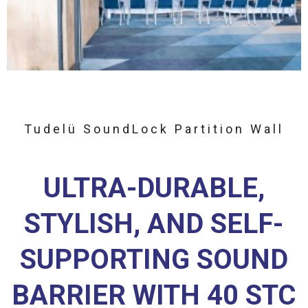
Tudelü SoundLock Partition Wall
ULTRA-DURABLE,
STYLISH, AND SELF-
SUPPORTING SOUND
BARRIER WITH 40 STC