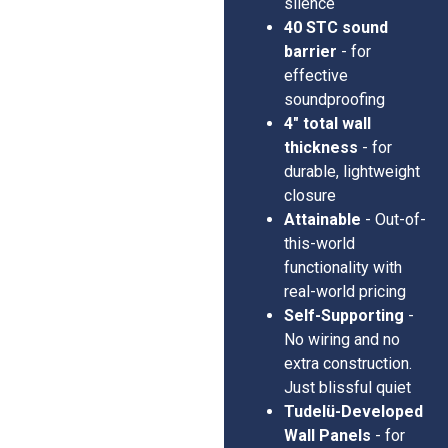
silence
40 STC sound
barrier
- for
effective
soundproofing
4" total wall
thickness
- for
durable, lightweight
closure
Attainable
- Out-of-
this-world
functionality with
real-world pricing
Self-Supporting
-
No wiring and no
extra construction.
Just blissful quiet
Tudelü-Developed
Wall Panels
- for