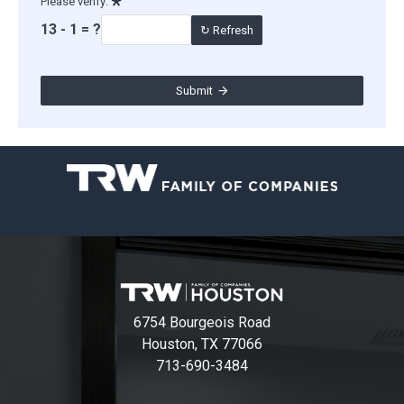
Please verify:
13 - 1 = ?
↻ Refresh
Submit
6754 Bourgeois Road
Houston, TX 77066
713-690-3484