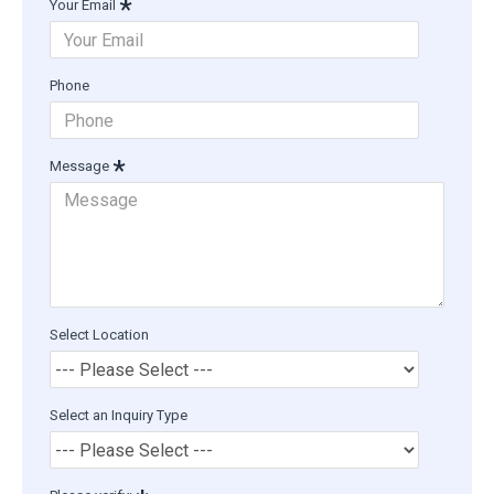
Your Email
Phone
Message
Select Location
Select an Inquiry Type