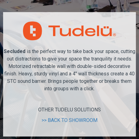
Secluded
is the perfect way to take back your space, cutting
out distractions to give your space the tranquility it needs.
Motorized retractable wall with double-sided decorative
finish. Heavy, sturdy vinyl and a 4" wall thickness create a 40
STC sound barrier. Brings people together or breaks them
into groups with a click.
OTHER TUDELU SOLUTIONS
>> BACK TO SHOWROOM