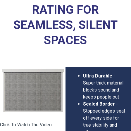
RATING FOR
SEAMLESS, SILENT
SPACES
Ultra Durable
-
Super thick material
blocks sound and
keeps people out
Sealed Border
-
Stopped edges seal
off every side for
Click To Watch The Video
true stability and