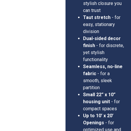
stylish closure you
can trust
Taut stretch
- for
easy, stationary
division
Dual-sided decor
finish
- for discrete,
yet stylish
functionality
Seamless, no-line
fabric
- for a
smooth, sleek
partition
Small 22” x 10”
housing unit
- for
compact spaces
Up to 10’ x 20’
Openings
- for
optimized use and