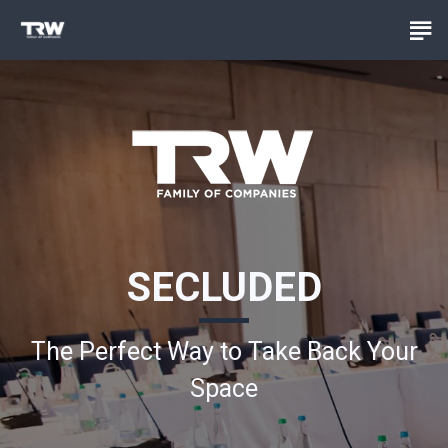
SECLUDED
The Perfect Way to Take Back Your
Space